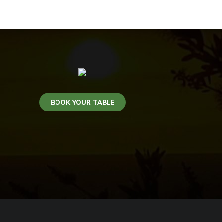
BOOK YOUR TABLE