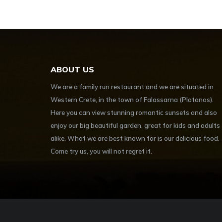
ABOUT US
We are a family run restaurant and we are situated in
Western Crete, in the town of Falassarna (Platanos).
Here you can view stunning romantic sunsets and also
enjoy our big beautiful garden, great for kids and adults
alike. What we are best known for is our delicious food.
Come try us, you will not regret it.