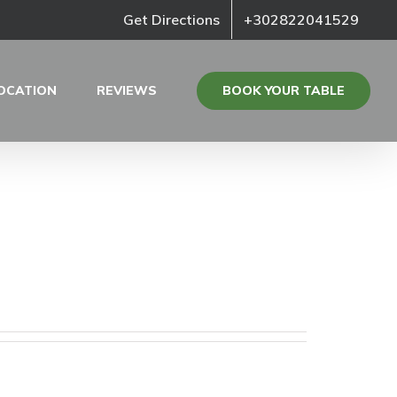
Get Directions
+302822041529
BOOK YOUR TABLE
OCATION
REVIEWS