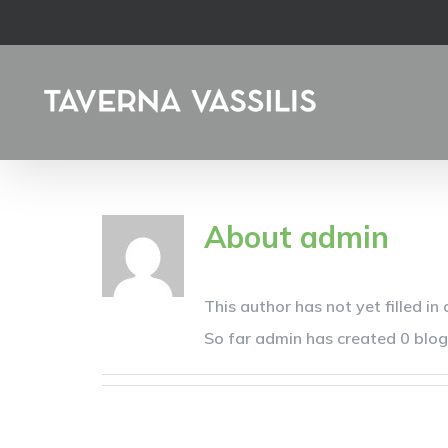
Skip
to
content
About
admin
This author has not yet filled in 
So far admin has created 0 blog 