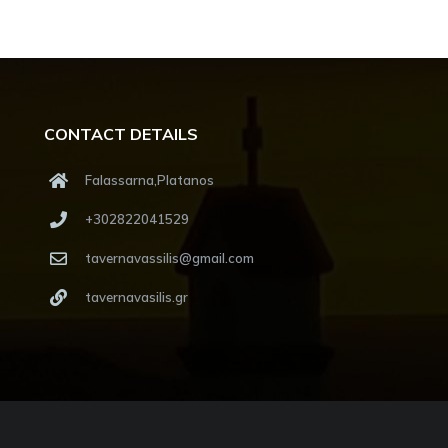
CONTACT DETAILS
Falassarna,Platanos
+302822041529
tavernavassilis@gmail.com
tavernavasilis.gr