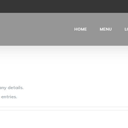
HOME
MENU
L
any details.
entries.